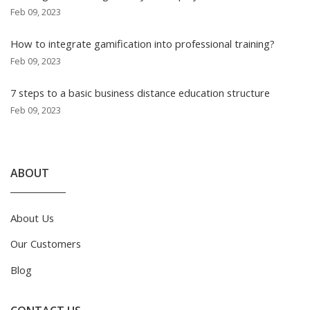
Feb 09, 2023
How to integrate gamification into professional training?
Feb 09, 2023
7 steps to a basic business distance education structure
Feb 09, 2023
ABOUT
About Us
Our Customers
Blog