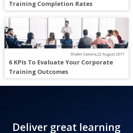
Training Completion Rates
Shalini Saxena,22 August 2017
6 KPIs To Evaluate Your Corporate
Training Outcomes
Deliver great learning