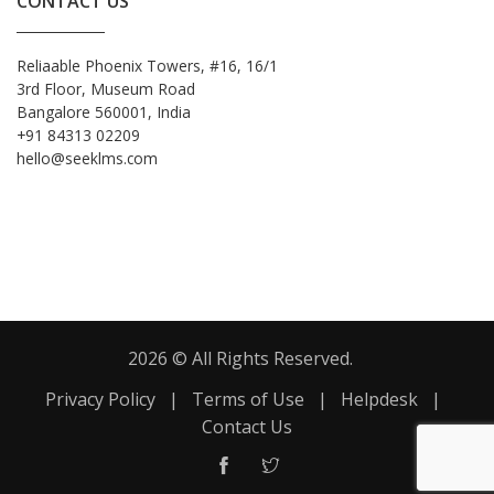
CONTACT US
Reliaable Phoenix Towers, #16, 16/1
3rd Floor, Museum Road
Bangalore 560001, India
+91 84313 02209
hello@seeklms.com
2026 © All Rights Reserved.
Privacy Policy
|
Terms of Use
|
Helpdesk
|
Contact Us