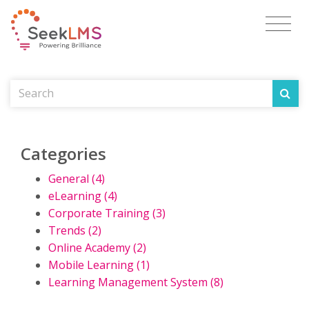
Categories
General (4)
eLearning (4)
Corporate Training (3)
Trends (2)
Online Academy (2)
Mobile Learning (1)
Learning Management System (8)