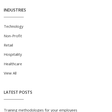
INDUSTRIES
Technology
Non-Profit
Retail
Hospitality
Healthcare
View All
LATEST POSTS
Training methodologies for your employees