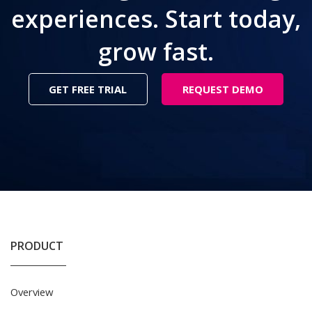
experiences. Start today,
grow fast.
GET FREE TRIAL
REQUEST DEMO
PRODUCT
Overview