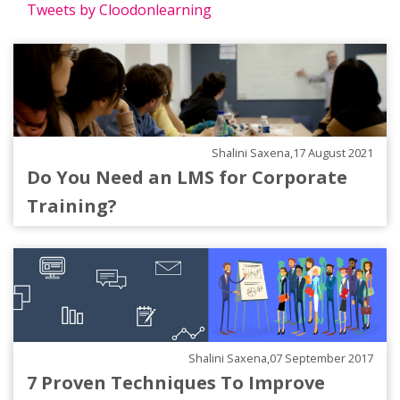
Tweets by Cloodonlearning
Shalini Saxena,17 August 2021
Do You Need an LMS for Corporate
Training?
Shalini Saxena,07 September 2017
7 Proven Techniques To Improve