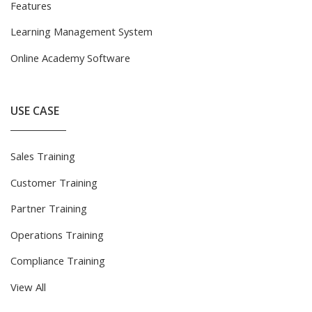
Features
Learning Management System
Online Academy Software
USE CASE
Sales Training
Customer Training
Partner Training
Operations Training
Compliance Training
View All