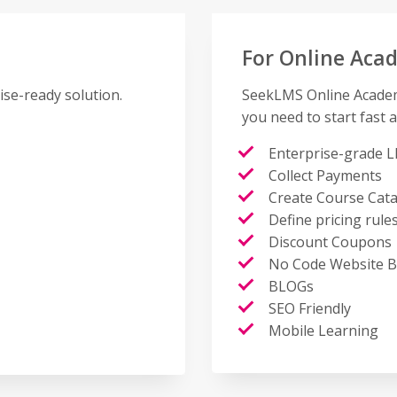
For Online Aca
ise-ready solution.
SeekLMS Online Academy
you need to start fast a
Enterprise-grade L
Collect Payments
Create Course Cat
Define pricing rule
Discount Coupons
No Code Website B
BLOGs
SEO Friendly
Mobile Learning