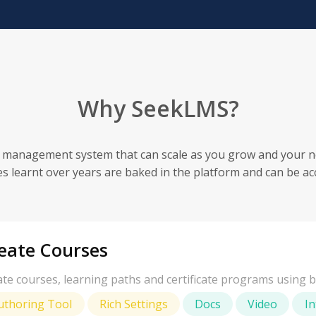
Why SeekLMS?
 management system that can scale as you grow and your n
es learnt over years are baked in the platform and can be ac
eate Courses
te courses, learning paths and certificate programs using bu
uthoring Tool
Rich Settings
Docs
Video
In