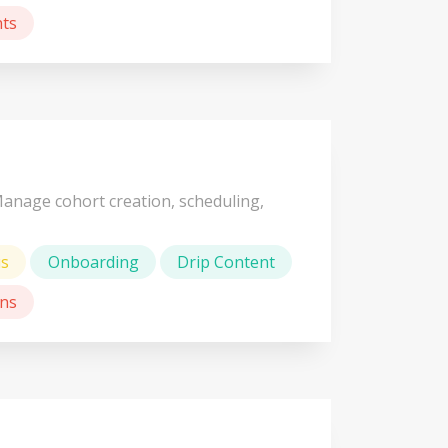
ts
Manage cohort creation, scheduling,
us
Onboarding
Drip Content
ns