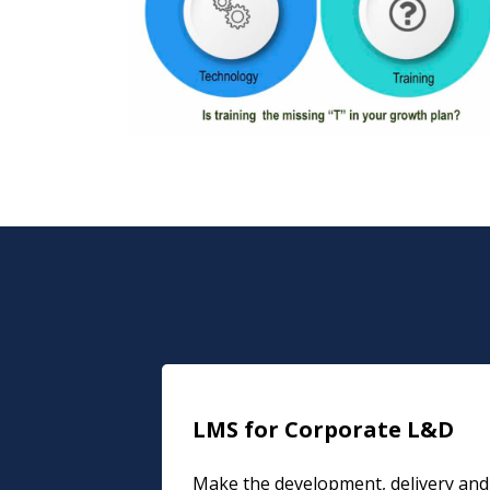
LMS for Corporate L&D
Make the development, delivery and