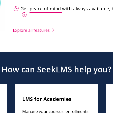
Get
peace of mind
with always available, 
Explore all features
How can SeekLMS help you?
LMS for Academies
Manage your courses, enrollments,