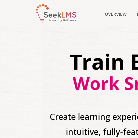
OVERVIEW
Train 
Work S
Create learning exper
intuitive, fully-fe