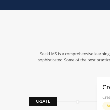
SeekLMS is a comprehensive learning
sophisticated. Some of the best practic
Cr
Crea
CREATE
A