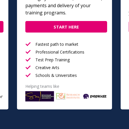
payments and delivery of your
training programs.
START HERE
Fastest path to market
Professional Certifications
Test Prep Training
Creative Arts
Schools & Universities
Helping teams like