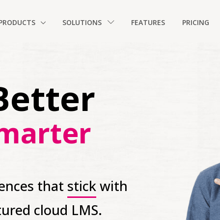
PRODUCTS
SOLUTIONS
FEATURES
PRICING
Better
marter
iences that
stick
with
atured cloud LMS.