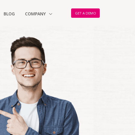
GET A DEMO
BLOG
COMPANY