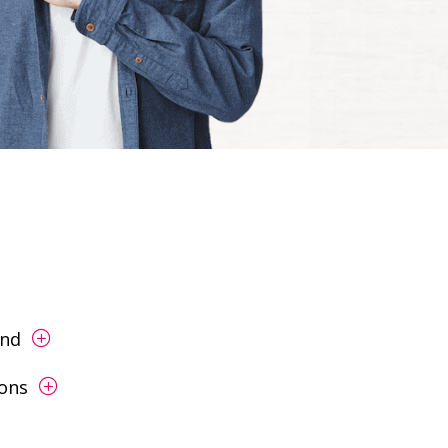
end
ions