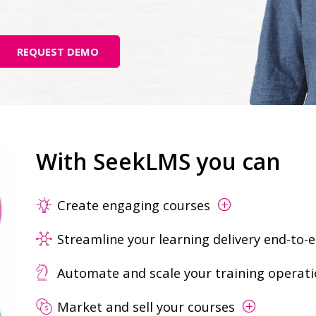
REQUEST DEMO
With SeekLMS you can
Create engaging courses
Streamline your learning delivery end-to-
Automate and scale your training operat
Market and sell your courses