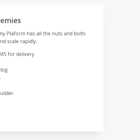
demies
 Plaform has all the nuts and bolts
nd scale rapidly.
MS for delivery
alog
s
uilder