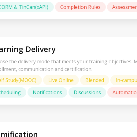
CORM & TinCan(xAPI)
Completion Rules
Assessmen
arning Delivery
se the delivery mode that meets your training objectives. 
llment, communication and certification.
elf Study(MOOC)
Live Online
Blended
In-camp
cheduling
Notifications
Discussions
Automatio
mification