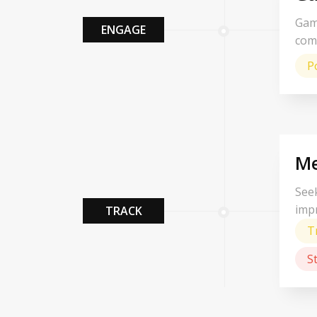
Gam
ENGAGE
com
P
Me
Seek
imp
TRACK
T
S