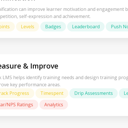
ification can improve learner motivation and engagement b
petition, self-expression and achievement.
oints
Levels
Badges
Leaderboard
Push No
asure & Improve
 LMS helps identify training needs and design training prog
rove key performance areas.
rack Progress
Timespent
Drip Assessments
L
tar/NPS Ratings
Analytics