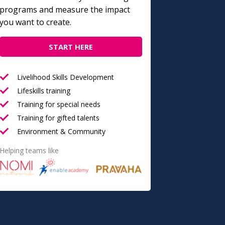
programs and measure the impact
you want to create.
START HERE
Livelihood Skills Development
Lifeskills training
Training for special needs
Training for gifted talents
Environment & Community
Helping teams like