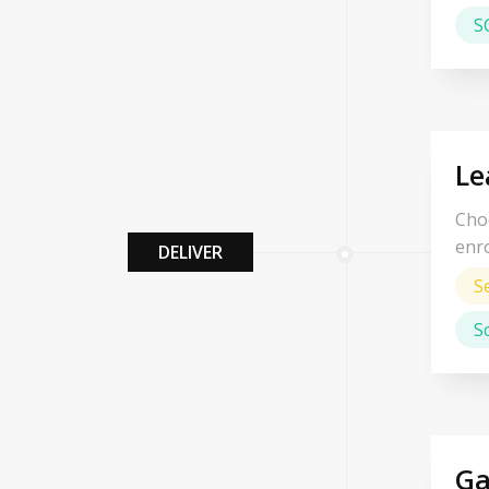
S
Le
Choo
enro
DELIVER
S
S
Ga