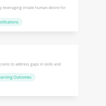
y leveraging innate human desire for
tifications
rams to address gaps in skills and
earning Outcomes