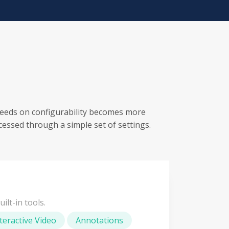
eeds on configurability becomes more
cessed through a simple set of settings.
ilt-in tools.
teractive Video
Annotations