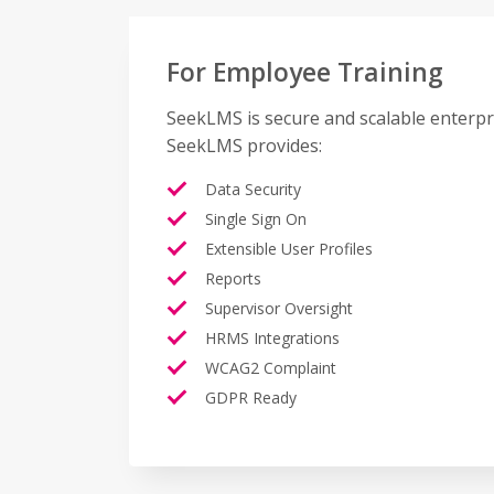
For Employee Training
SeekLMS is secure and scalable enterpr
SeekLMS provides:
Data Security
Single Sign On
Extensible User Profiles
Reports
Supervisor Oversight
HRMS Integrations
WCAG2 Complaint
GDPR Ready