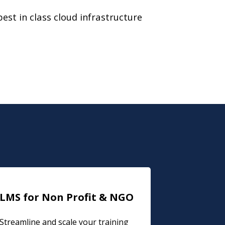
best in class cloud infrastructure
LMS for Non Profit & NGO
Streamline and scale your training