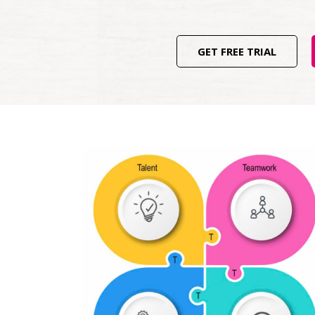
GET FREE TRIAL