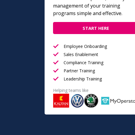
management of your training
programs simple and effective.
START HERE
Employee Onboarding
Sales Enablement
Compliance Training
Partner Training
Leadership Training
Helping teams like